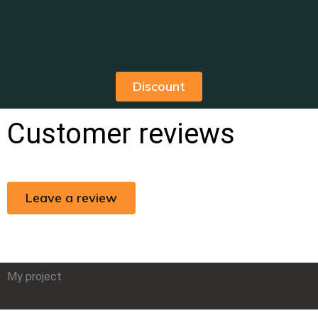
Discount
Customer reviews
Leave a review
My project