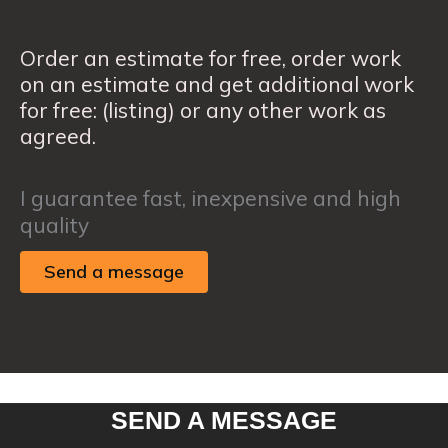
Order an estimate for free, order work
on an estimate and get additional work
for free: (listing) or any other work as
agreed.
I guarantee fast, inexpensive and high
quality
Send a message
SEND A MESSAGE