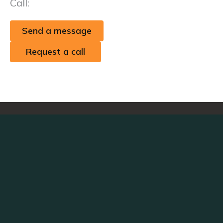
Call:
+1 (424) 395-8056
Send a message
Request a call