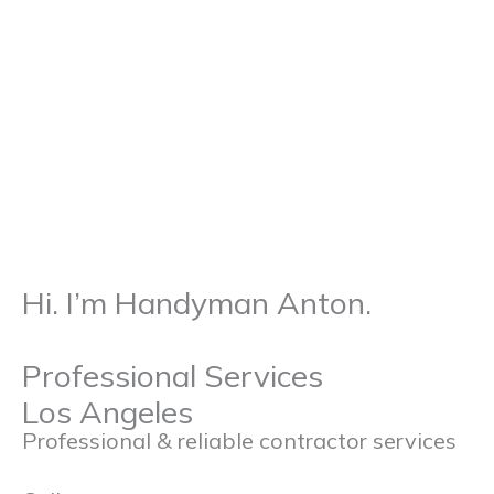
p
a
k
m
Hi. I’m Handyman Anton.
Professional Services
Los Angeles
Professional & reliable contractor services
admin@pro-handyman-services.com