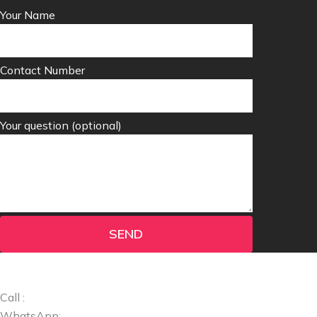
Your Name
Contact Number
Your question (optional)
SEND
Call :
+1 (424) 395-8056
WhatsApp:
+1 (424) 395-8056