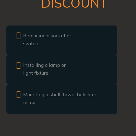
DISCOUNT
Replacing a socket or
switch
Installing a lamp or
light fixture
Mounting a shelf, towel holder or
mirror