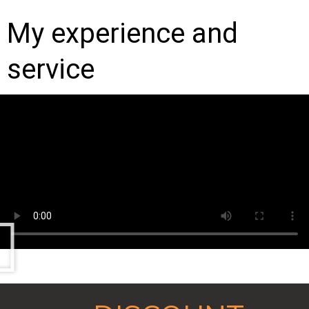
My experience and
service