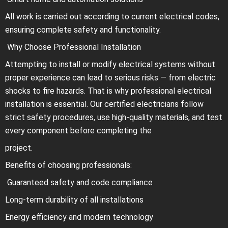
All work is carried out according to current electrical codes,
ensuring complete safety and functionality.
Why Choose Professional Installation
Attempting to install or modify electrical systems without
proper experience can lead to serious risks — from electric
shocks to fire hazards. That is why professional electrical
installation is essential. Our certified electricians follow
strict safety procedures, use high-quality materials, and test
every component before completing the
project.
Benefits of choosing professionals:
Guaranteed safety and code compliance
Long-term durability of all installations
Energy efficiency and modern technology