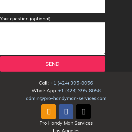
Your question (optional)
SEND
Call :
+1 (424) 395-8056
WhatsApp:
+1 (424) 395-8056
admin@pro-handyman-services.com
I
F
T
n
a
i
s
c
k
Pro Handy Man Services
t
e
t
Los Angeles