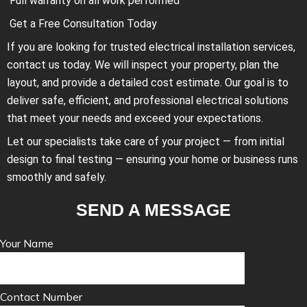
Full warranty on all work performed
Get a Free Consultation Today
If you are looking for trusted electrical installation services,
contact us today. We will inspect your property, plan the
layout, and provide a detailed cost estimate. Our goal is to
deliver safe, efficient, and professional electrical solutions
that meet your needs and exceed your expectations.
Let our specialists take care of your project — from initial
design to final testing — ensuring your home or business runs
smoothly and safely.
SEND A MESSAGE
Your Name
Contact Number