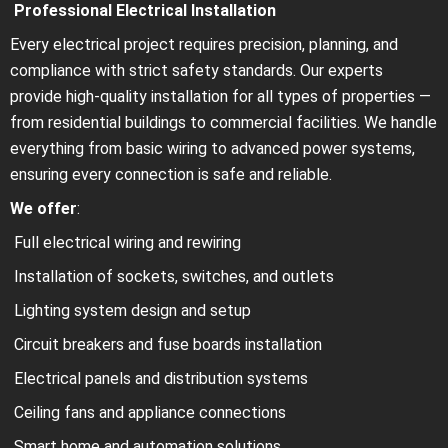
Professional Electrical Installation
Every electrical project requires precision, planning, and
compliance with strict safety standards. Our experts
provide high-quality installation for all types of properties —
from residential buildings to commercial facilities. We handle
everything from basic wiring to advanced power systems,
ensuring every connection is safe and reliable.
We offer
:
Full electrical wiring and rewiring
Installation of sockets, switches, and outlets
Lighting system design and setup
Circuit breakers and fuse boards installation
Electrical panels and distribution systems
Ceiling fans and appliance connections
Smart home and automation solutions