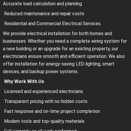
Accurate load calculation and planning
Reduced maintenance and repair costs
Residential and Commercial Electrical Services
We provide electrical installation for both homes and
businesses. Whether you need a complete wiring system for
a new building or an upgrade for an existing property, our
electricians ensure smooth and efficient operation. We also
offer installation for energy-saving LED lighting, smart
devices, and backup power systems.
Why Work With Us
Licensed and experienced electricians
Transparent pricing with no hidden costs
Fast response and on-time project completion
Modern tools and top-quality materials