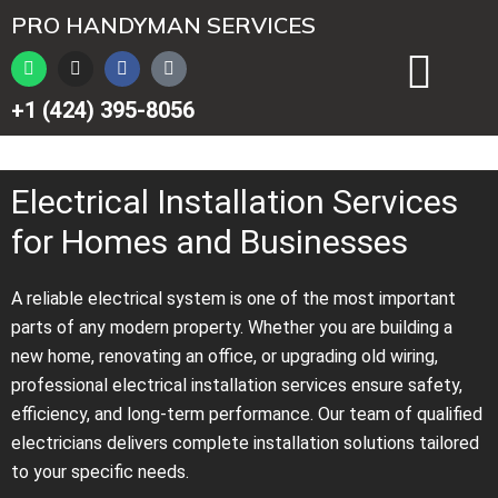
Перейти
PRO HANDYMAN SERVICES
к
W
I
F
T
содержимому
h
n
a
i
a
s
c
k
+1 (424) 395-8056
t
t
e
t
s
a
b
o
a
g
o
k
p
r
o
p
a
k
Electrical Installation Services
m
for Homes and Businesses
A reliable electrical system is one of the most important
parts of any modern property. Whether you are building a
new home, renovating an office, or upgrading old wiring,
professional electrical installation services ensure safety,
efficiency, and long-term performance. Our team of qualified
electricians delivers complete installation solutions tailored
to your specific needs.