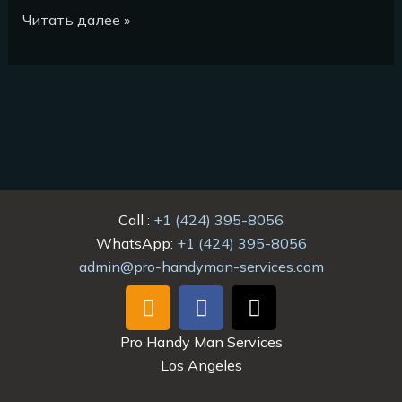
Читать далее »
Call :
+1 (424) 395-8056
WhatsApp:
+1 (424) 395-8056
admin@pro-handyman-services.com
I
F
T
n
a
i
s
c
k
Pro Handy Man Services
t
e
t
Los Angeles
a
b
o