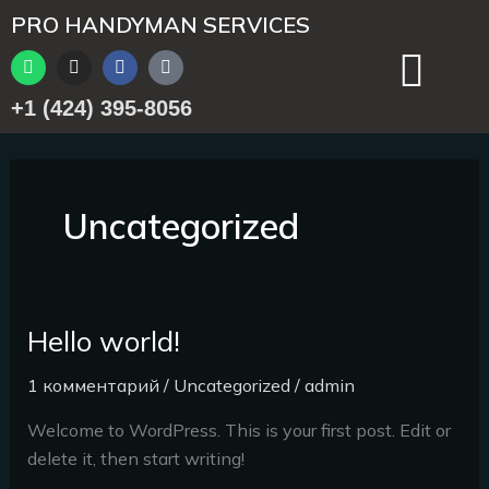
Перейти
PRO HANDYMAN SERVICES
к
W
I
F
T
содержимому
h
n
a
i
a
s
c
k
+1 (424) 395-8056
t
t
e
t
s
a
b
o
a
g
o
k
p
r
o
p
a
k
m
Uncategorized
Hello world!
Hello
world!
1 комментарий
/
Uncategorized
/
admin
Welcome to WordPress. This is your first post. Edit or
delete it, then start writing!